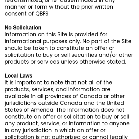
manner or form without the prior written
consent of QBFS.
No Solicitation
Information on this Site is provided for
informational purposes only. No part of the Site
should be taken to constitute an offer or
solicitation to buy or sell securities and/or other
products or services unless otherwise stated.
Local Laws
It is important to note that not all of the
products, services, and Information are
available in all provinces of Canada or other
jurisdictions outside Canada and the United
States of America. The Information does not
constitute an offer or solicitation to buy or sell
any product, service, or information to anyone
in any jurisdiction in which an offer or
solicitation is not authorized or cannot legally