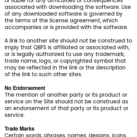
or liable for any difficulties or consequences
associated with downloading the software. Use
of any downloaded software is governed by
the terms of the license agreement, which
accompanies or is provided with the software.
A link to another site should not be construed to
imply that QBFS is affiliated or associated with,
or is legally authorized to use any trademark,
trade name, logo, or copyrighted symbol that
may be reflected in the link or the description
of the link to such other sites.
No Endorsement
The mention of another party or its product or
service on the Site should not be construed as
an endorsement of that party or its product or
service.
Trade Marks
Certain words, phrases, names, designs, icons,