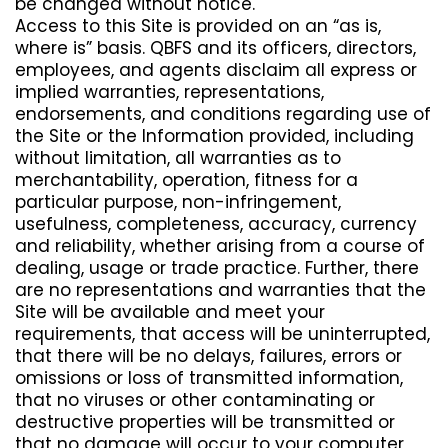
be changed without notice.
Access to this Site is provided on an “as is,
where is” basis. QBFS and its officers, directors,
employees, and agents disclaim all express or
implied warranties, representations,
endorsements, and conditions regarding use of
the Site or the Information provided, including
without limitation, all warranties as to
merchantability, operation, fitness for a
particular purpose, non-infringement,
usefulness, completeness, accuracy, currency
and reliability, whether arising from a course of
dealing, usage or trade practice. Further, there
are no representations and warranties that the
Site will be available and meet your
requirements, that access will be uninterrupted,
that there will be no delays, failures, errors or
omissions or loss of transmitted information,
that no viruses or other contaminating or
destructive properties will be transmitted or
that no damage will occur to your computer