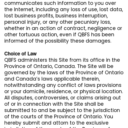
communicates such information to you over
the Internet, including any loss of use, lost data,
lost business profits, business interruption,
personal injury, or any other pecuniary loss,
whether in an action of contract, negligence or
other tortuous action, even if QBFS has been
informed of the possibility these damages.
Choice of Law
QBFS administers this Site from its office in the
Province of Ontario, Canada. The Site will be
governed by the laws of the Province of Ontario
and Canada’s laws applicable therein,
notwithstanding any conflict of laws provisions
or your domicile, residence, or physical location.
All disputes, controversies, or claims arising out
of or in connection with the Site shall be
submitted to and be subject to the jurisdiction
of the courts of the Province of Ontario. You
hereby submit and attorn to the exclusive