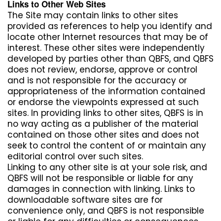
Links to Other Web Sites
The Site may contain links to other sites
provided as references to help you identify and
locate other Internet resources that may be of
interest. These other sites were independently
developed by parties other than QBFS, and QBFS
does not review, endorse, approve or control
and is not responsible for the accuracy or
appropriateness of the information contained
or endorse the viewpoints expressed at such
sites. In providing links to other sites, QBFS is in
no way acting as a publisher of the material
contained on those other sites and does not
seek to control the content of or maintain any
editorial control over such sites.
Linking to any other site is at your sole risk, and
QBFS will not be responsible or liable for any
damages in connection with linking. Links to
downloadable software sites are for
convenience only, and QBFS is not responsible