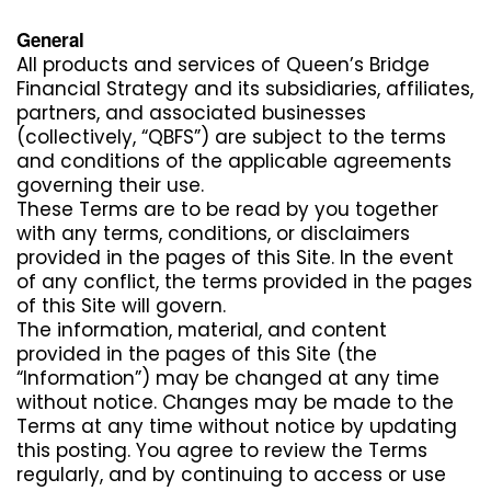
General
All products and services of Queen’s Bridge
Financial Strategy and its subsidiaries, affiliates,
partners, and associated businesses
(collectively, “QBFS”) are subject to the terms
and conditions of the applicable agreements
governing their use.
These Terms are to be read by you together
with any terms, conditions, or disclaimers
provided in the pages of this Site. In the event
of any conflict, the terms provided in the pages
of this Site will govern.
The information, material, and content
provided in the pages of this Site (the
“Information”) may be changed at any time
without notice. Changes may be made to the
Terms at any time without notice by updating
this posting. You agree to review the Terms
regularly, and by continuing to access or use