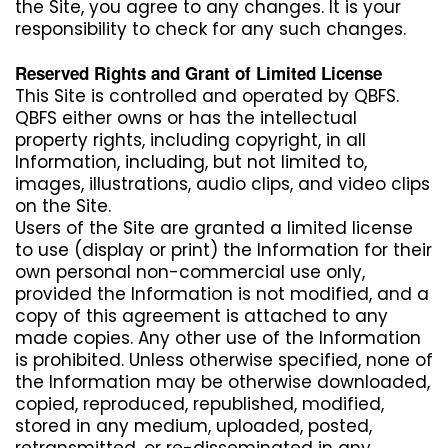
the Site, you agree to any changes. It is your
responsibility to check for any such changes.
Reserved Rights and Grant of Limited License
This Site is controlled and operated by QBFS.
QBFS either owns or has the intellectual
property rights, including copyright, in all
Information, including, but not limited to,
images, illustrations, audio clips, and video clips
on the Site.
Users of the Site are granted a limited license
to use (display or print) the Information for their
own personal non-commercial use only,
provided the Information is not modified, and a
copy of this agreement is attached to any
made copies. Any other use of the Information
is prohibited. Unless otherwise specified, none of
the Information may be otherwise downloaded,
copied, reproduced, republished, modified,
stored in any medium, uploaded, posted,
retransmitted, or re-disseminated in any