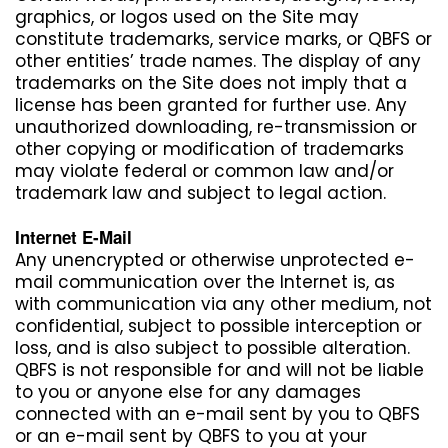
graphics, or logos used on the Site may
constitute trademarks, service marks, or QBFS or
other entities’ trade names. The display of any
trademarks on the Site does not imply that a
license has been granted for further use. Any
unauthorized downloading, re-transmission or
other copying or modification of trademarks
may violate federal or common law and/or
trademark law and subject to legal action.
Internet E-Mail
Any unencrypted or otherwise unprotected e-
mail communication over the Internet is, as
with communication via any other medium, not
confidential, subject to possible interception or
loss, and is also subject to possible alteration.
QBFS is not responsible for and will not be liable
to you or anyone else for any damages
connected with an e-mail sent by you to QBFS
or an e-mail sent by QBFS to you at your