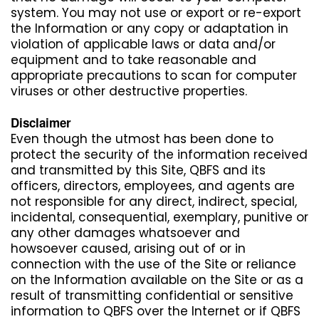
system. You may not use or export or re-export
the Information or any copy or adaptation in
violation of applicable laws or data and/or
equipment and to take reasonable and
appropriate precautions to scan for computer
viruses or other destructive properties.
Disclaimer
Even though the utmost has been done to
protect the security of the information received
and transmitted by this Site, QBFS and its
officers, directors, employees, and agents are
not responsible for any direct, indirect, special,
incidental, consequential, exemplary, punitive or
any other damages whatsoever and
howsoever caused, arising out of or in
connection with the use of the Site or reliance
on the Information available on the Site or as a
result of transmitting confidential or sensitive
information to QBFS over the Internet or if QBFS