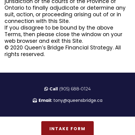
jurisdiction of the courts of the Province of
Ontario to finally adjudicate or determine any
suit, action, or proceeding arising out of or in
connection with this Site.
If you disagree to be bound by the above
Terms, then please close the window on your
web browser and exit this Site.
© 2020 Queen’s Bridge Financial Strategy. All
rights reserved.
Call
(905) 688-0124
Email:
tony@queensbridge.ca
INTAKE FORM