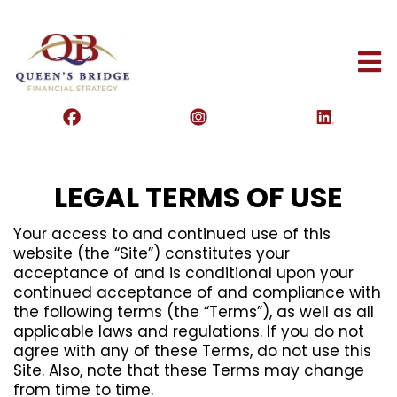
LEGAL TERMS OF USE
Your access to and continued use of this
website (the “Site”) constitutes your
acceptance of and is conditional upon your
continued acceptance of and compliance with
the following terms (the “Terms”), as well as all
applicable laws and regulations. If you do not
agree with any of these Terms, do not use this
Site. Also, note that these Terms may change
from time to time.