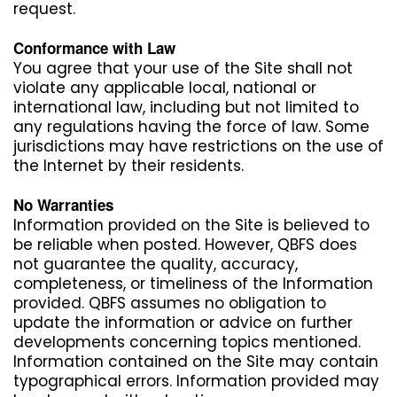
request.
Conformance with Law
You agree that your use of the Site shall not
violate any applicable local, national or
international law, including but not limited to
any regulations having the force of law. Some
jurisdictions may have restrictions on the use of
the Internet by their residents.
No Warranties
Information provided on the Site is believed to
be reliable when posted. However, QBFS does
not guarantee the quality, accuracy,
completeness, or timeliness of the Information
provided. QBFS assumes no obligation to
update the information or advice on further
developments concerning topics mentioned.
Information contained on the Site may contain
typographical errors. Information provided may