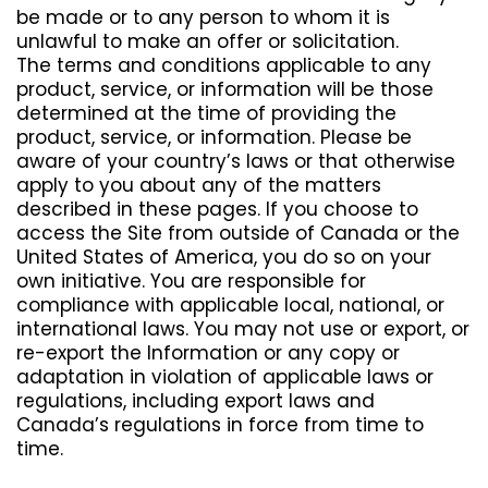
be made or to any person to whom it is
unlawful to make an offer or solicitation.
The terms and conditions applicable to any
product, service, or information will be those
determined at the time of providing the
product, service, or information. Please be
aware of your country’s laws or that otherwise
apply to you about any of the matters
described in these pages. If you choose to
access the Site from outside of Canada or the
United States of America, you do so on your
own initiative. You are responsible for
compliance with applicable local, national, or
international laws. You may not use or export, or
re-export the Information or any copy or
adaptation in violation of applicable laws or
regulations, including export laws and
Canada’s regulations in force from time to
time.